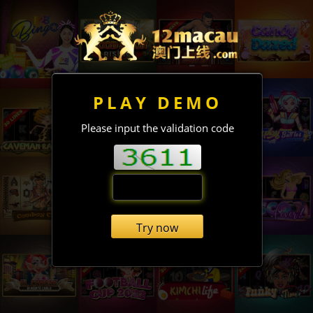
PLAY DEMO
Please input the validation code
Try now