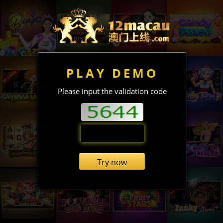
PLAY DEMO
Please input the validation code
Try now