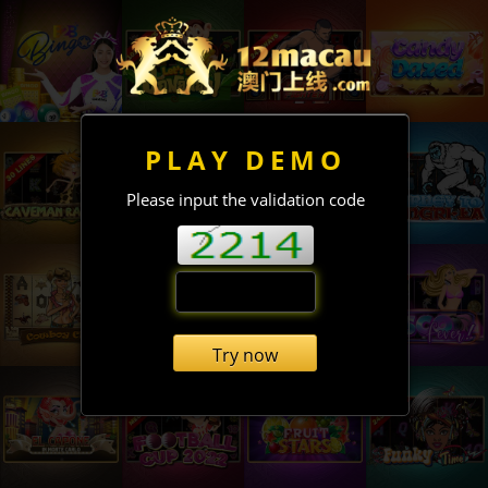
PLAY DEMO
Please input the validation code
Try now