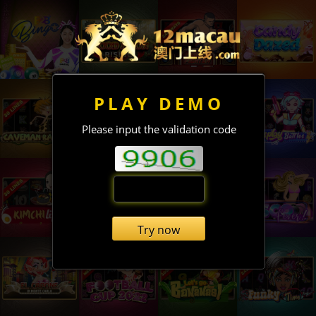
PLAY DEMO
Please input the validation code
Try now