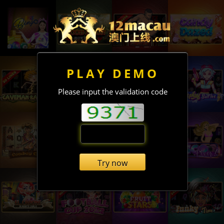
PLAY DEMO
Please input the validation code
Try now