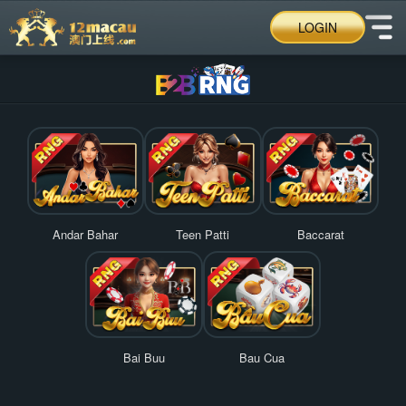
LOGIN
Exciting New
Home
Live Casino
Andar Bahar
Teen Patti
Baccarat
Slots
Fortune
Bai Buu
Bau Cua