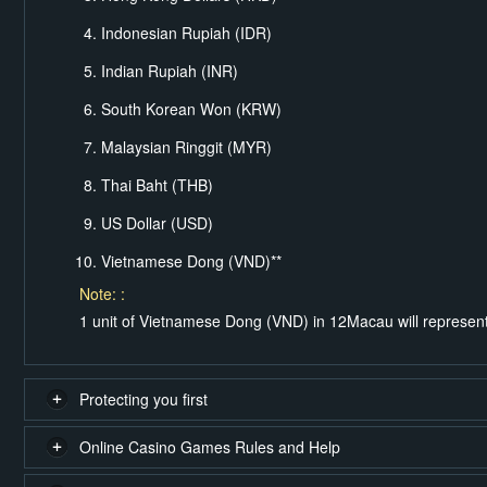
Indonesian Rupiah (IDR)
Indian Rupiah (INR)
South Korean Won (KRW)
Malaysian Ringgit (MYR)
Thai Baht (THB)
US Dollar (USD)
Vietnamese Dong (VND)**
Note: :
1 unit of Vietnamese Dong (VND) in 12Macau will represen
Protecting you first
Online Casino Games Rules and Help