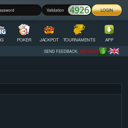
LOGIN
NG
POKER
JACKPOT
TOURNAMENTS
APP
SEND FEEDBACK,
Exciting New Launch: Explore B2B Mines -
WIN $200!