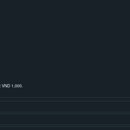
t VND 1,000.