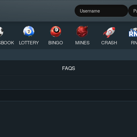
SBOOK
LOTTERY
BINGO
MINES
CRASH
R
FAQS
QR Android