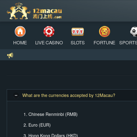
HOME
LIVE CASINO
SLOTS
FORTUNE
SPORT
What are the currencies accepted by 12Macau?
Chinese Renminbi (RMB)
Euro (EUR)
Hong Kong Dollars (HKD)