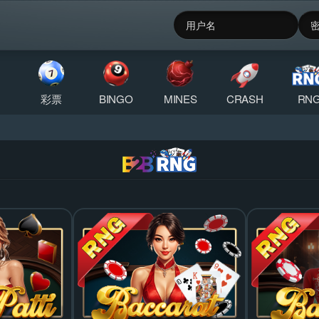
彩票
BINGO
MINES
CRASH
RN
QR Android