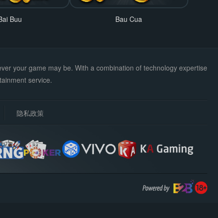
Bai Buu
Bau Cua
r your game may be. With a combination of technology expertise
tainment service.
隐私政策