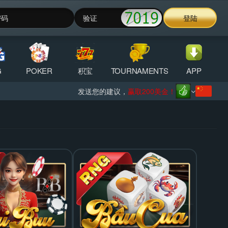
登陆
G
POKER
积宝
TOURNAMENTS
APP
激動人心的新品發布：立即探索B2B掃雷-龍塔！
发送您的建议，
赢取200美金！