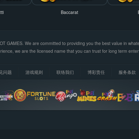
ti
Baccarat
GAMES. We are committed to providing you the best value in whateve
ience, we are the licensed name that you can trust for long term enter
见问题
游戏规则
联络我们
博彩责任
服务条款