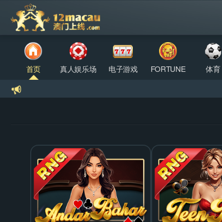
首页
真人娱乐场
电子游戏
FORTUNE
体育