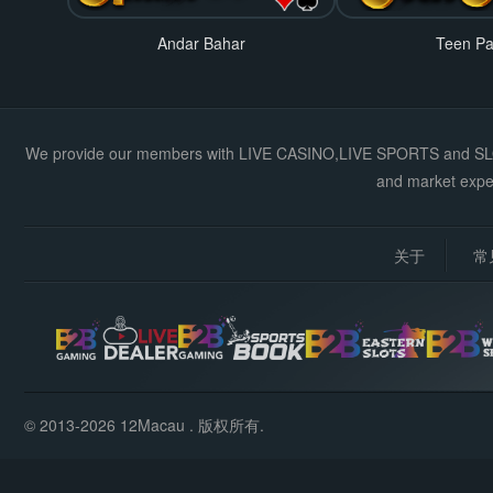
Andar Bahar
Teen Pat
We provide our members with LIVE CASINO,LIVE SPORTS and SLOT 
and market exper
关于
常
© 2013-2026 12Macau . 版权所有.