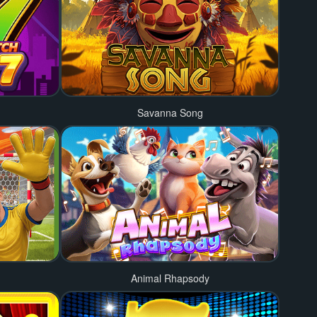
Savanna Song
Animal Rhapsody