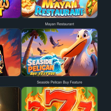
h
Mayan Restaurant
Seaside Pelican Buy Feature