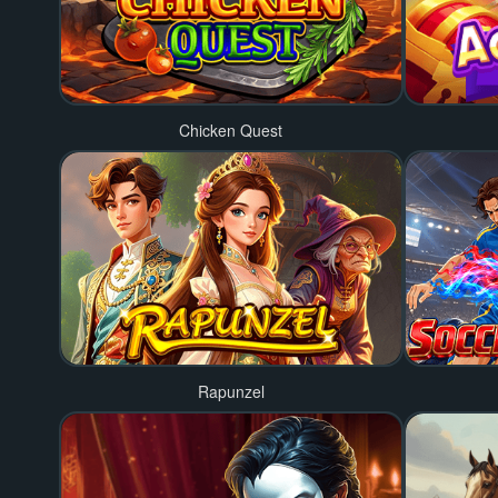
Chicken Quest
Rapunzel