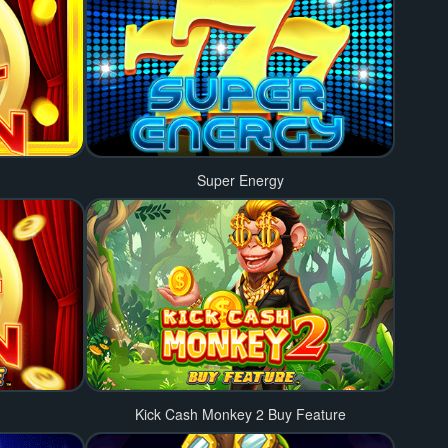
Super Energy
Kick Cash Monkey 2 Buy Feature