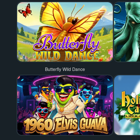
Butterfly Wild Dance