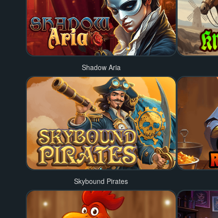
Shadow Aria
Skybound Pirates