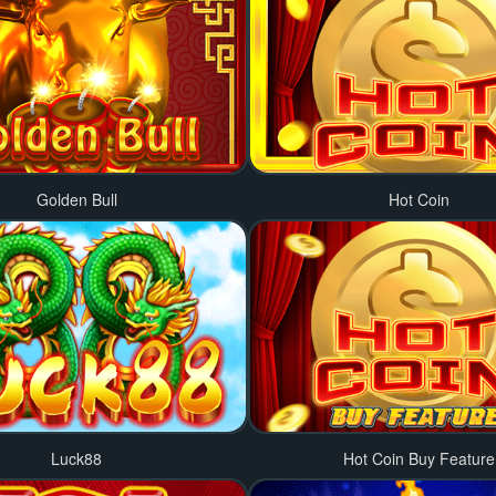
Golden Bull
Hot Coin
Luck88
Hot Coin Buy Feature