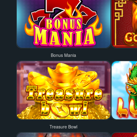
Bonus Mania
Treasure Bowl