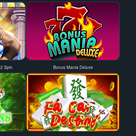
2 Spin
Bonus Mania Deluxe