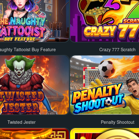
ughty Tattooist Buy Feature
Crazy 777 Scratch
Twisted Jester
Penalty Shootout