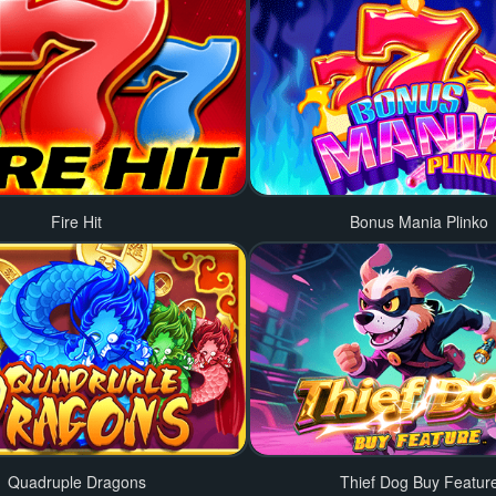
Fire Hit
Bonus Mania Plinko
Quadruple Dragons
Thief Dog Buy Featur