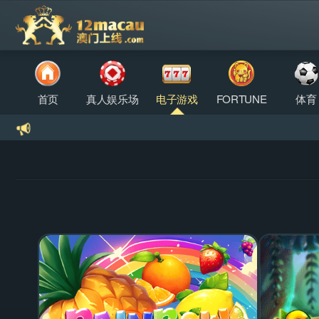
首页
真人娱乐场
电子游戏
FORTUNE
体育
激動人