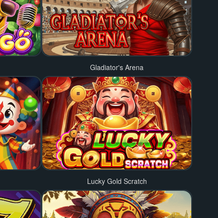
Gladiator's Arena
Lucky Gold Scratch