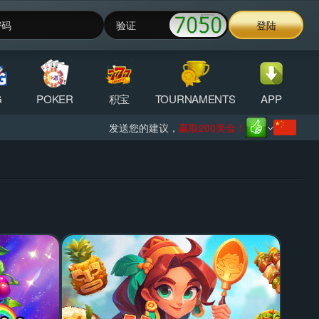
登陆
G
POKER
积宝
TOURNAMENTS
APP
发送您的建议，
赢取200美金！