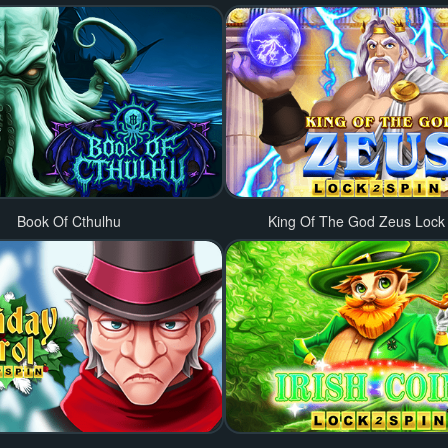
Book Of Cthulhu
King Of The God Zeus Lock 