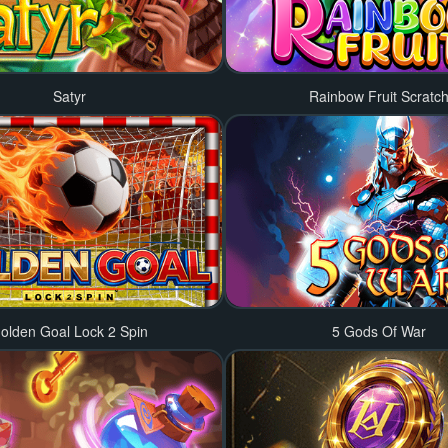
Satyr
Rainbow Fruit Scratc
olden Goal Lock 2 Spin
5 Gods Of War