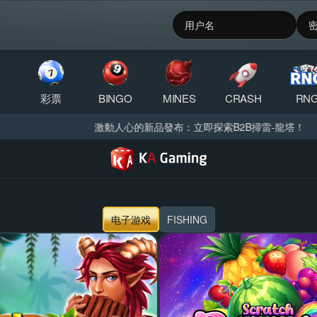
彩票
BINGO
MINES
CRASH
RN
心的新品發布：立即探索B2B掃雷-龍塔！
QR Android
电子游戏
FISHING