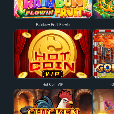
Rainbow Fruit Flowin
Hot Coin VIP
G