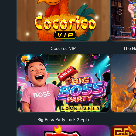
Cocorico VIP
The Na
Big Boss Party Lock 2 Spin