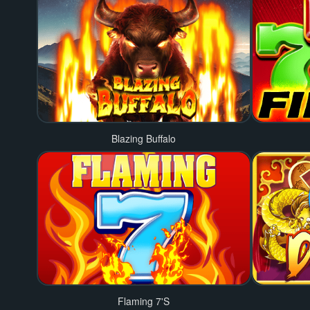
Blazing Buffalo
Flaming 7's