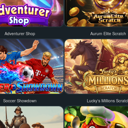
Adventurer Shop
Aurum Elite Scratch
Soccer Showdown
Lucky's Millions Scratc