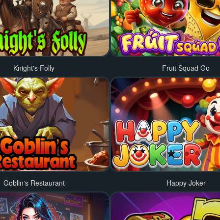
Knight's Folly
Fruit Squad Go
Goblin‘s Restaurant
Happy Joker