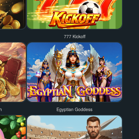
777 Kickoff
h
Egyptian Goddess