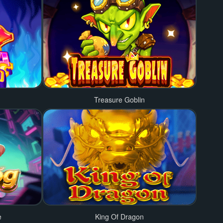
Treasure Goblin
e
King Of Dragon